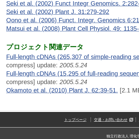
Seki et al. (2002) Funct Integr Genomics. 2:282
Seki et al. (2002) Plant J. 31:279-292
Oono et al. (2006) Funct. Integr. Genomics 6:2
Matsui et al. (2008) Plant Cell Physiol. 49: 1135
プロジェクト関連データ
Full-length cDNAs (265,307 of simple-reading 
compress] update:
2005.5.24
Full-length cDNAs (15,295 of full-reading seque
compress] update:
2005.5.24
Okamoto et al. (2010) Plant J. 62:39-51.
[2.1 M
トップページ
交通・お問い合わせ
独立行政法人 理化